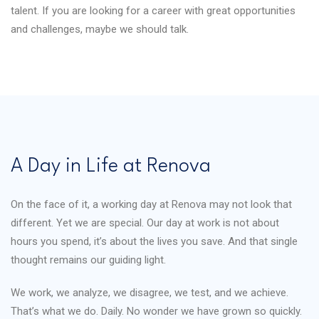
talent. If you are looking for a career with great opportunities
and challenges, maybe we should talk.
A Day in Life at Renova
On the face of it, a working day at Renova may not look that
different. Yet we are special. Our day at work is not about
hours you spend, it’s about the lives you save. And that single
thought remains our guiding light.
We work, we analyze, we disagree, we test, and we achieve.
That’s what we do. Daily. No wonder we have grown so quickly.