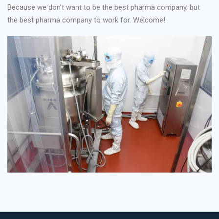
Because we don’t want to be the best pharma company, but
the best pharma company to work for. Welcome!