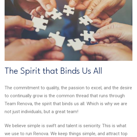
The Spirit that Binds Us All
The commitment to quality, the passion to excel, and the desire
to continually grow is the common thread that runs through
Team Renova, the spirit that binds us all. Which is why we are
not just individuals, but a great team!
We believe simple is swift and talent is seniority. This is what
we use to run Renova. We keep things simple, and attract top