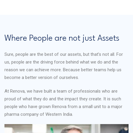
Where People are not just Assets
Sure, people are the best of our assets, but that’s not all. For
us, people are the driving force behind what we do and the
reason we can achieve more. Because better teams help us
become a better version of ourselves.
At Renova, we have built a team of professionals who are
proud of what they do and the impact they create. It is such
people who have grown Renova from a small unit to a major
pharma company of Western India.