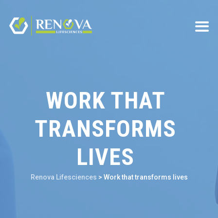
WORK THAT
TRANSFORMS
LIVES
Renova Lifesciences
>
Work that transforms lives