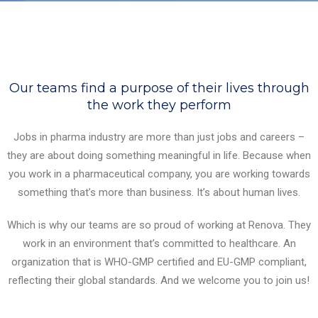
Our teams find a purpose of their lives through
the work they perform
Jobs in pharma industry are more than just jobs and careers –
they are about doing something meaningful in life. Because when
you work in a pharmaceutical company, you are working towards
something that’s more than business. It’s about human lives.
Which is why our teams are so proud of working at Renova. They
work in an environment that’s committed to healthcare. An
organization that is WHO-GMP certified and EU-GMP compliant,
reflecting their global standards. And we welcome you to join us!