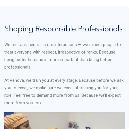
Shaping Responsible Professionals
We are rank-neutral in our interactions — we expect people to
treat everyone with respect, irrespective of ranks. Because
being better humans is more important than being better
professionals.
At Renova, we train you at every stage. Because before we ask
you to excel, we make sure we excel at training you for your
role. Feel free to demand more from us. Because we’ll expect
more from you too.