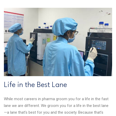
Life in the Best Lane
While most careers in pharma groom you for a life in the fast
lane we are different. We groom you for a life in the best lane
—a lane that’s best for you and the society. Because that’s