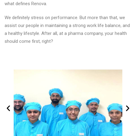
what defines Renova.
We definitely stress on performance. But more than that, we
assist our people in maintaining a strong work life balance, and
a healthy lifestyle. After all, at a pharma company, your health
should come first, right?