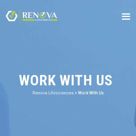
WORK WITH US
Renova Lifesciences
>
Work With Us