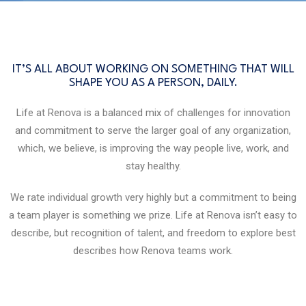
IT’S ALL ABOUT WORKING ON SOMETHING THAT WILL
SHAPE YOU AS A PERSON, DAILY.
Life at Renova is a balanced mix of challenges for innovation
and commitment to serve the larger goal of any organization,
which, we believe, is improving the way people live, work, and
stay healthy.
We rate individual growth very highly but a commitment to being
a team player is something we prize. Life at Renova isn’t easy to
describe, but recognition of talent, and freedom to explore best
describes how Renova teams work.