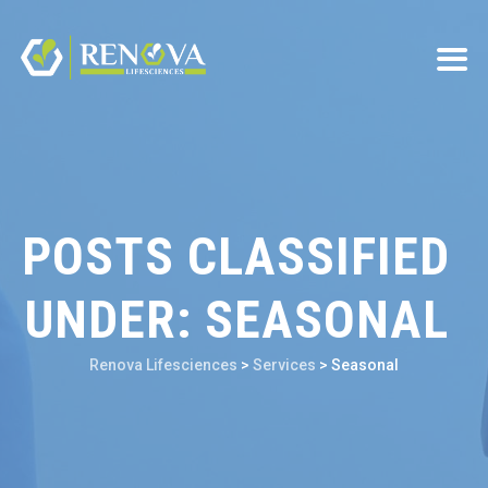
POSTS CLASSIFIED
UNDER:
SEASONAL
Renova Lifesciences
>
Services
>
Seasonal