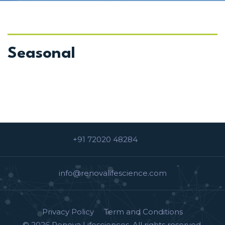
VIEW DETAILS
Seasonal
+91 72020 48284
info@renovalifescience.com
Privacy Policy
Term and Conditions
© 2026
Renova Lifesciences
. All rights reserved.