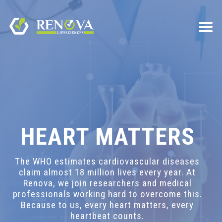
HEART MATTERS
The WHO estimates cardiovascular diseases
claim almost 18 million lives every year. At
Renova, we join researchers and medical
professionals working hard to overcome this.
Because to us, every heart matters, every
heartbeat counts.