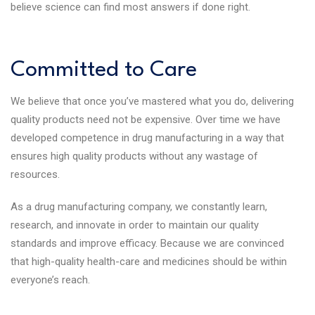
believe science can find most answers if done right.
Committed to Care
We believe that once you’ve mastered what you do, delivering
quality products need not be expensive. Over time we have
developed competence in drug manufacturing in a way that
ensures high quality products without any wastage of
resources.
As a drug manufacturing company, we constantly learn,
research, and innovate in order to maintain our quality
standards and improve efficacy. Because we are convinced
that high-quality health-care and medicines should be within
everyone’s reach.