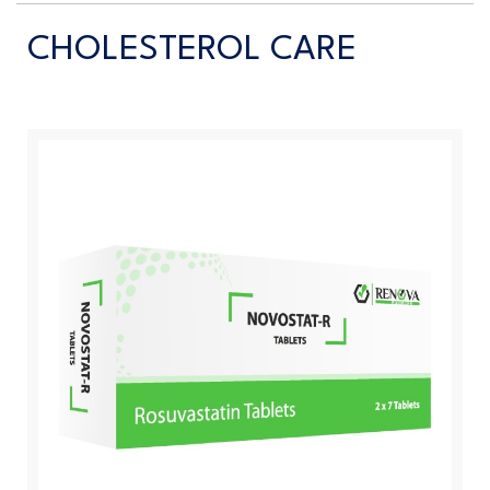
CHOLESTEROL CARE