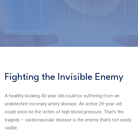
Fighting the Invisible Enemy
A healthy-looking 43-year old could be suffering from an
undetected coronary artery disease. An active 29-year old
could soon be the victim of high blood pressure. That’s the
tragedy – cardiovascular disease is the enemy that’s not easily
visible.