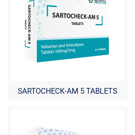
SARTOCHECK-AM 5 TABLETS