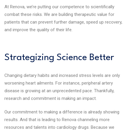
At Renova, we’re putting our competence to scientifically
combat these risks. We are building therapeutic value for
patients that can prevent further damage, speed up recovery,
and improve the quality of their life.
Strategizing Science Better
Changing dietary habits and increased stress levels are only
worsening heart ailments. For instance, peripheral artery
disease is growing at an unprecedented pace. Thankfully,
research and commitment is making an impact.
Our commitment to making a difference is already showing
results. And that is leading to Renova channeling more
resources and talents into cardiology drugs. Because we