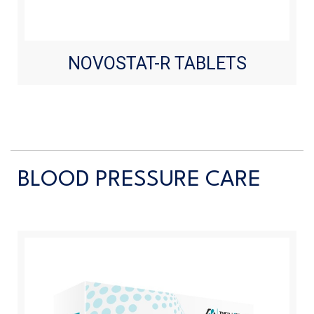
NOVOSTAT-R TABLETS
BLOOD PRESSURE CARE