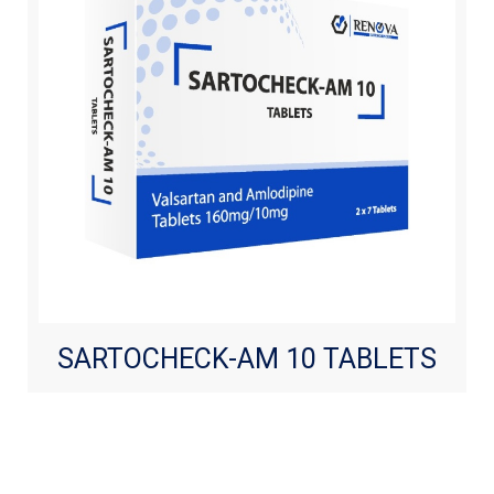
SARTOCHECK-AM 10 TABLETS