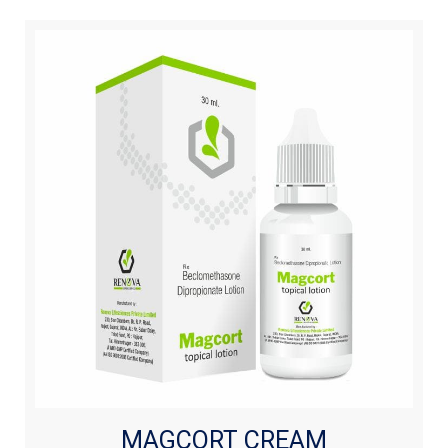
MAGCORT CREAM