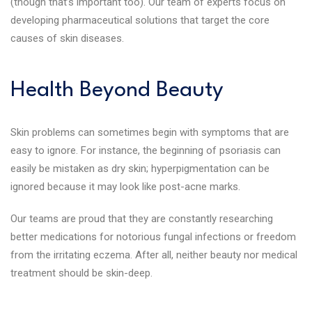
(though that’s important too). Our team of experts focus on
developing pharmaceutical solutions that target the core
causes of skin diseases.
Health Beyond Beauty
Skin problems can sometimes begin with symptoms that are
easy to ignore. For instance, the beginning of psoriasis can
easily be mistaken as dry skin; hyperpigmentation can be
ignored because it may look like post-acne marks.
Our teams are proud that they are constantly researching
better medications for notorious fungal infections or freedom
from the irritating eczema. After all, neither beauty nor medical
treatment should be skin-deep.