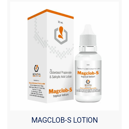
MAGCLOB-S LOTION