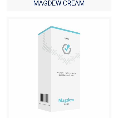
MAGDEW CREAM