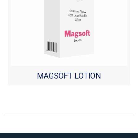
MAGSOFT LOTION