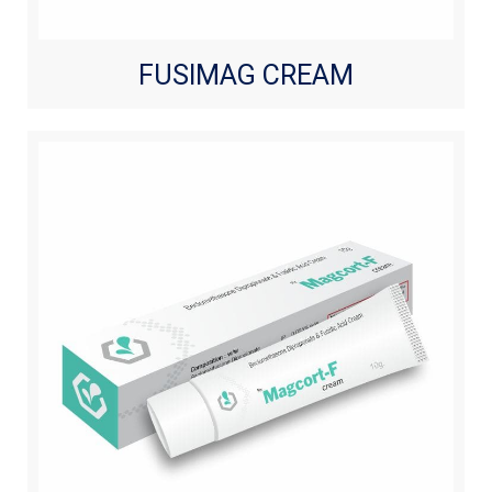
FUSIMAG CREAM