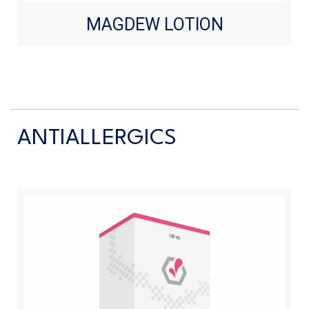
MAGDEW LOTION
ANTIALLERGICS