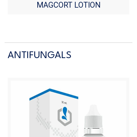
MAGCORT LOTION
ANTIFUNGALS