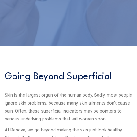
Going Beyond Superficial
Skin is the largest organ of the human body. Sadly, most people
ignore skin problems, because many skin ailments don’t cause
pain. Often, these superficial indicators may be pointers to
serious underlying problems that will worsen soon.
At Renova, we go beyond making the skin just look healthy