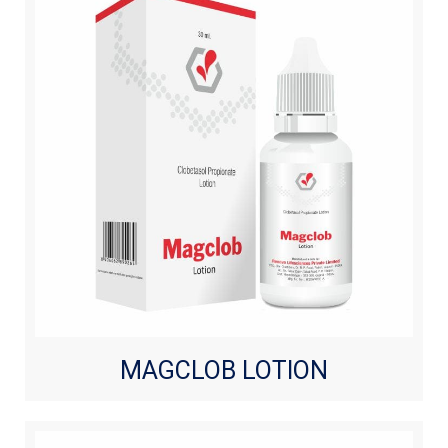
MAGCLOB LOTION