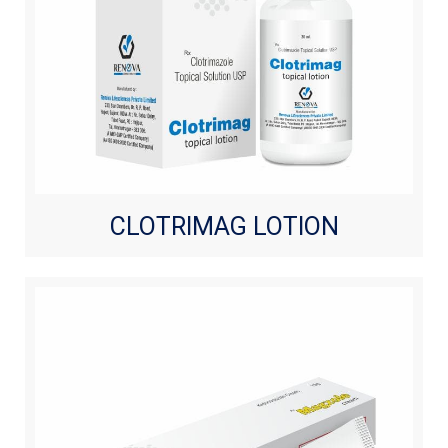
CLOTRIMAG LOTION