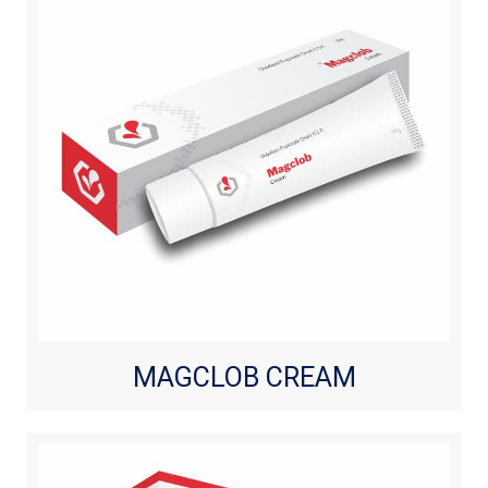
MAGCLOB CREAM