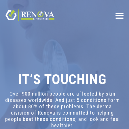
IT’S TOUCHING
Over 900 million people are affected by skin
diseases worldwide. And just 5 conditions form
about 80% of these problems. The derma
division of Renova is committed to helping
people beat these conditions, and look and feel
healthier.