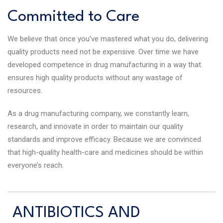
Committed to Care
We believe that once you’ve mastered what you do, delivering
quality products need not be expensive. Over time we have
developed competence in drug manufacturing in a way that
ensures high quality products without any wastage of
resources.
As a drug manufacturing company, we constantly learn,
research, and innovate in order to maintain our quality
standards and improve efficacy. Because we are convinced
that high-quality health-care and medicines should be within
everyone’s reach.
ANTIBIOTICS AND