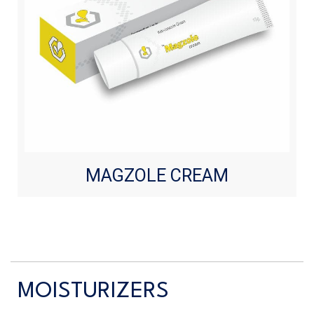
MAGZOLE CREAM
MOISTURIZERS