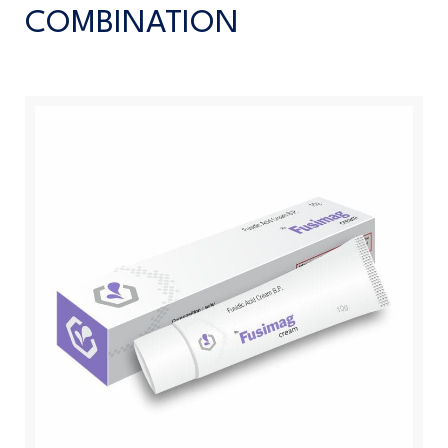
COMBINATION