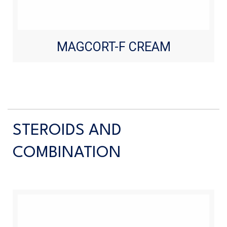
MAGCORT-F CREAM
STEROIDS AND
COMBINATION