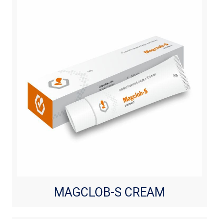
MAGCLOB-S CREAM